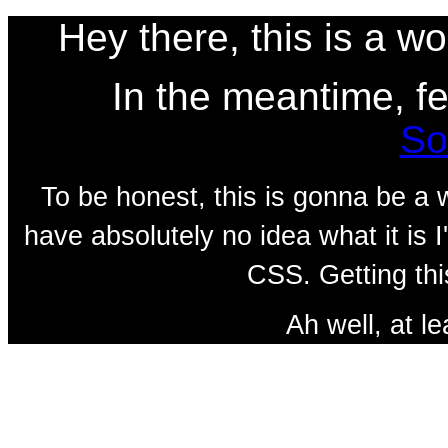
Hey there, this is a w
In the meantime, fe
So
To be honest, this is gonna be a w
have absolutely no idea what it is
CSS. Getting thi
Ah well, at le